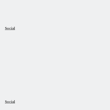
Social
Social