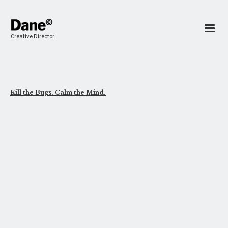
Creative Director
Kill the Bugs. Calm the Mind.