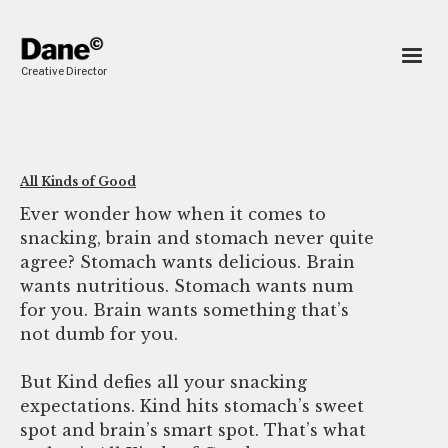
Creative Director
All Kinds of Good
Ever wonder how when it comes to
snacking, brain and stomach never quite
agree? Stomach wants delicious. Brain
wants nutritious. Stomach wants num
for you. Brain wants something that’s
not dumb for you.
But Kind defies all your snacking
expectations. Kind hits stomach’s sweet
spot and brain’s smart spot. That’s what