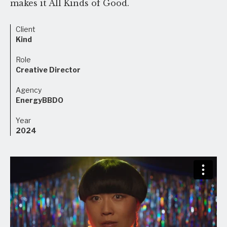
makes it All Kinds of Good.
Client
Kind
Role
Creative Director
Agency
EnergyBBDO
Year
2024